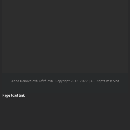
Anna Donovalová Košťálová | Copyright 2016-2022 | All Rights Reserved
Page load link