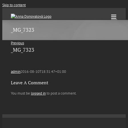
Skip to content
_MG_7323
Previous
_MG_7323
admin
2016-08-10T18:31:47+01:00
Leave A Comment
You must be
logged in
to post a comment.